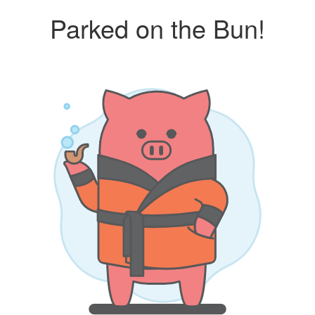
Parked on the Bun!