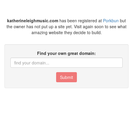
katherineleighmusic.com
has been registered at
Porkbun
but
the owner has not put up a site yet. Visit again soon to see what
amazing website they decide to build.
Find your own great domain:
Submit